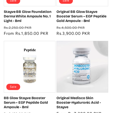
Sale
Sale
Stayve BB Glow Foundation
Original BB Glow Stayve
Derma White Ampoule No. 1
Booster Serum – EGF Peptide
Light - 8ml
Gold Ampoule - 8ml
Regular
Sale
Regular
Sale
Rs.2,250.00 PKR
Rs.4,500.00 PKR
price
From Rs.1,850.00 PKR
price
price
Rs.3,900.00 PKR
price
Sale
BB Glow Stayve Booster
Original Medisco Skin
Serum – EGF Peptide Gold
Booster-Hyaluronic Acid -
Ampoule - 8ml
Stayve