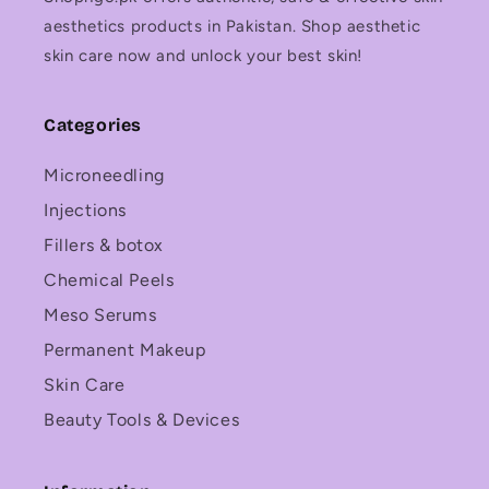
aesthetics products in Pakistan. Shop aesthetic
skin care now and unlock your best skin!
Categories
Microneedling
Injections
Fillers & botox
Chemical Peels
Meso Serums
Permanent Makeup
Skin Care
Beauty Tools & Devices