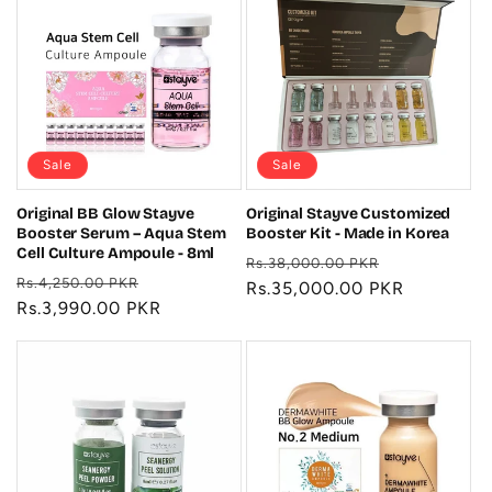
Sale
Sale
Original BB Glow Stayve
Original Stayve Customized
Booster Serum – Aqua Stem
Booster Kit - Made in Korea
Cell Culture Ampoule - 8ml
Regular
Sale
Rs.38,000.00 PKR
Regular
Sale
Rs.4,250.00 PKR
price
Rs.35,000.00 PKR
price
price
Rs.3,990.00 PKR
price