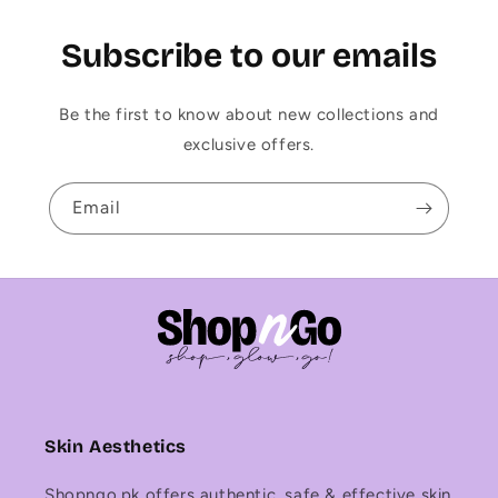
Subscribe to our emails
Be the first to know about new collections and
exclusive offers.
Email
Skin Aesthetics
Shopngo.pk offers authentic, safe & effective skin