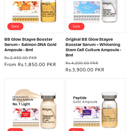
t
i
o
Sale
Sale
n
BB Glow Stayve Booster
Original BB Glow Stayve
Serum – Salmon DNA Gold
Booster Serum – Whitening
:
Ampoule - 8ml
Stem Cell Culture Ampoule -
8ml
Regular
Sale
Rs.2,450.00 PKR
Regular
Sale
Rs.4,200.00 PKR
price
From Rs.1,850.00 PKR
price
price
Rs.3,900.00 PKR
price