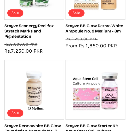
Sale
Sale
Stayve Seanergy Peel for
Stayve BB Glow Derma White
Stretch Marks and
Ampoule No. 2 Medium - 8ml
Pigmentation
Regular
Sale
Rs.2,250.00 PKR
Regular
Sale
Rs.8,000.00 PKR
price
From Rs.1,850.00 PKR
price
price
Rs.7,250.00 PKR
price
Sale
Stayve Dermawhite BB Glow
Stayve BB Glow Starter Kit