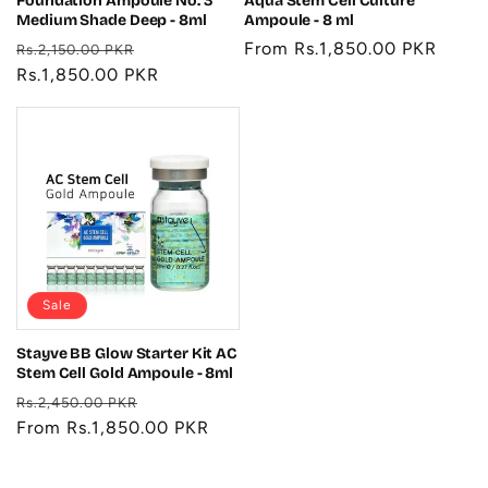
Foundation Ampoule No. 3
Aqua Stem Cell Culture
Medium Shade Deep - 8ml
Ampoule - 8 ml
Regular
Sale
Regular
From Rs.1,850.00 PKR
Rs.2,150.00 PKR
price
Rs.1,850.00 PKR
price
price
Sale
Stayve BB Glow Starter Kit AC
Stem Cell Gold Ampoule - 8ml
Regular
Sale
Rs.2,450.00 PKR
price
From Rs.1,850.00 PKR
price