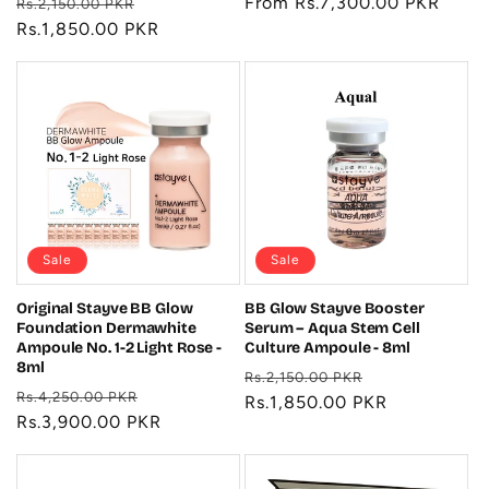
Regular
Sale
Regular
From Rs.7,300.00 PKR
Rs.2,150.00 PKR
price
Rs.1,850.00 PKR
price
price
Sale
Sale
Original Stayve BB Glow
BB Glow Stayve Booster
Foundation Dermawhite
Serum – Aqua Stem Cell
Ampoule No. 1-2 Light Rose -
Culture Ampoule - 8ml
8ml
Regular
Sale
Rs.2,150.00 PKR
Regular
Sale
Rs.4,250.00 PKR
price
Rs.1,850.00 PKR
price
price
Rs.3,900.00 PKR
price