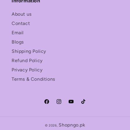
Information
About us
Contact
Email
Blogs
Shipping Policy
Refund Policy
Privacy Policy
Terms & Conditions
Facebook
Instagram
YouTube
TikTok
Shopngo.pk
© 2026,