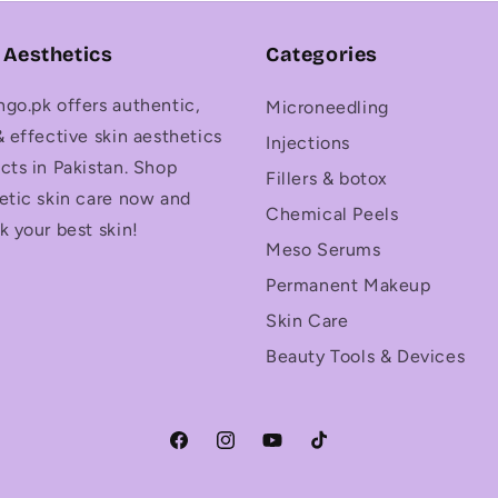
 Aesthetics
Categories
go.pk offers authentic,
Microneedling
& effective skin aesthetics
Injections
cts in Pakistan. Shop
Fillers & botox
etic skin care now and
Chemical Peels
k your best skin!
Meso Serums
Permanent Makeup
Skin Care
Beauty Tools & Devices
Facebook
Instagram
YouTube
TikTok