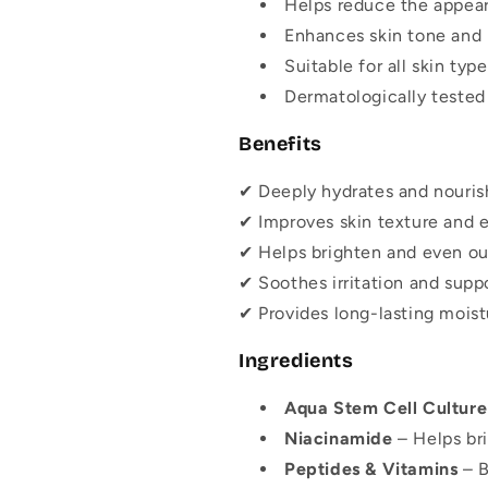
Helps reduce the appeara
Enhances skin tone and
Suitable for all skin type
Dermatologically tested 
Benefits
✔ Deeply hydrates and nourish
✔ Improves skin texture and el
✔ Helps brighten and even out
✔ Soothes irritation and suppo
✔ Provides long-lasting moist
Ingredients
Aqua Stem Cell Culture
Niacinamide
– Helps br
Peptides & Vitamins
– B