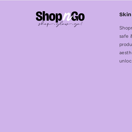
Skin
Shopn
safe 
produ
aesth
unloc