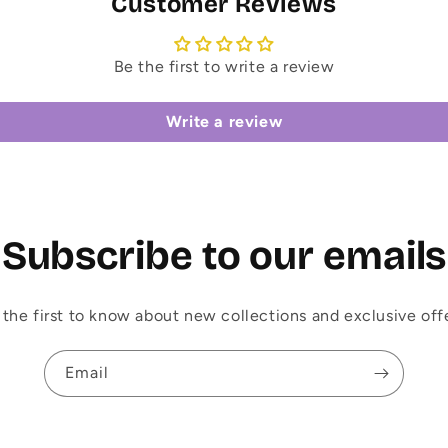
Customer Reviews
Be the first to write a review
Write a review
Subscribe to our emails
 the first to know about new collections and exclusive offe
Email