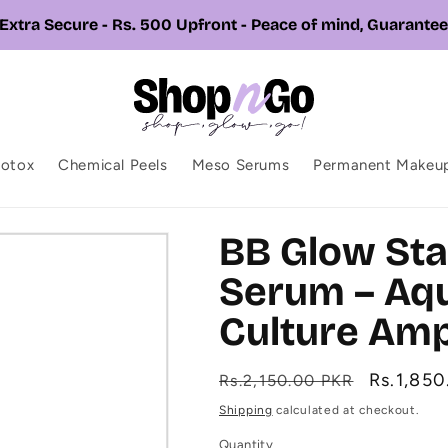
📞 Call or Whatsapp us +92 326 7543310
botox
Chemical Peels
Meso Serums
Permanent Makeu
BB Glow Sta
Serum – Aqu
Culture Amp
Regular
Sale
Rs.1,85
Rs.2,150.00 PKR
price
price
Shipping
calculated at checkout.
Quantity