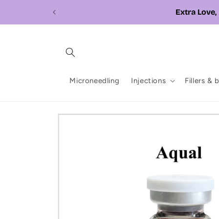
Skip to
content
Microneedling
Injections
Fillers & 
Skip to
product
information