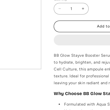
Decrease
Increase
quantity
quantity
for
for
BB
BB
Add to
Glow
Glow
Stayve
Stayve
Booster
Booster
Serum
Serum
–
–
BB Glow Stayve Booster Serum
Aqua
Aqua
to hydrate, brighten, and rej
Stem
Stem
Cell
Cell
Cell Culture, this ampoule en
Culture
Culture
texture. Ideal for professiona
Ampoule
Ampoule
leaving your skin radiant and 
-
-
8ml
8ml
Why Choose BB Glow St
Formulated with Aqua St