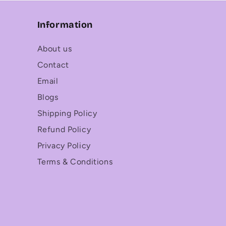
Information
About us
Contact
Email
Blogs
Shipping Policy
Refund Policy
Privacy Policy
Terms & Conditions