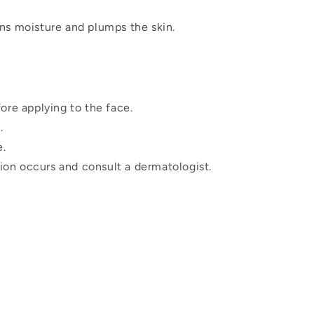
ns moisture and plumps the skin.
ore applying to the face.
.
e.
ation occurs and consult a dermatologist.