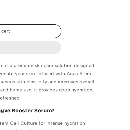
 cart
 is a premium skincare solution designed
uvenate your skin. Infused with Aqua Stem
hances skin elasticity and improves overall
l and home use, it provides deep hydration,
refreshed.
ayve Booster Serum?
em Cell Culture for intense hydration.