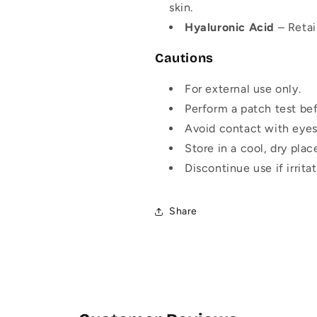
skin.
Hyaluronic Acid
– Retai
Cautions
For external use only.
Perform a patch test bef
Avoid contact with eyes
Store in a cool, dry plac
Discontinue use if irrit
Share