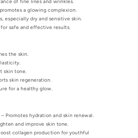
nce of fine lines and wrinkles.
 promotes a glowing complexion.
s, especially dry and sensitive skin.
for safe and effective results.
es the skin.
asticity.
 skin tone.
rts skin regeneration.
ure for a healthy glow.
– Promotes hydration and skin renewal.
ighten and improve skin tone.
oost collagen production for youthful