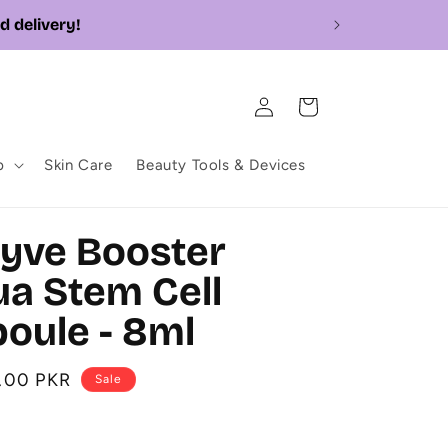
Log
Cart
in
p
Skin Care
Beauty Tools & Devices
yve Booster
a Stem Cell
oule - 8ml
0.00 PKR
Sale