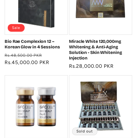
t
i
o
Sale
n
Bio Rae Complexion 12 –
Miracle White 120,000mg
Korean Glow in 4 Sessions
Whitening & Anti-Aging
:
Solution - Skin Whitening
Regular
Sale
Rs.48,500.00 PKR
Injection
price
Rs.45,000.00 PKR
price
Regular
Rs.28,000.00 PKR
price
Sold out