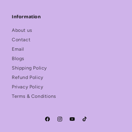
Information
About us
Contact
Email
Blogs
Shipping Policy
Refund Policy
Privacy Policy
Terms & Conditions
Facebook
Instagram
YouTube
TikTok