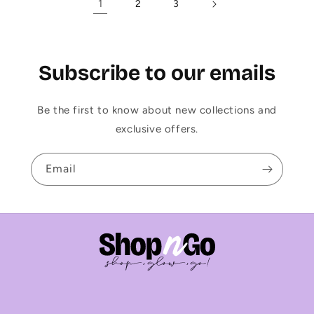
1
2
3
Subscribe to our emails
Be the first to know about new collections and
exclusive offers.
Email