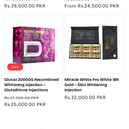
price
Rs.39,500.00 PKR
price
price
From Rs.24,500.00 PKR
price
Sale
Glutax 2000GS Recombined
Miracle White Pro White 18K
Whitening Injection –
Gold – Skin Whitening
Glutathione Injections
Injection
Regular
Sale
Regular
Rs.32,000.00 PKR
Rs.27,000.00 PKR
price
Rs.26,000.00 PKR
price
price