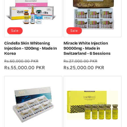
Sale
Sale
Cindella Skin Whitening
Miracle White Injection
Injection - 1200mg - Made In
90000mg - Made in
Korea
Switzerland - 6 Sessions
Regular
Sale
Regular
Sale
Rs.60,000.00 PKR
Rs.27,000.00 PKR
price
Rs.55,000.00 PKR
price
price
Rs.25,000.00 PKR
price