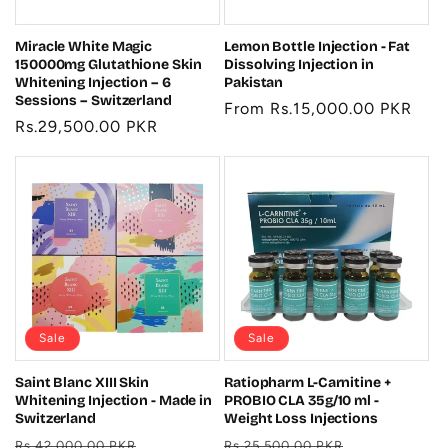
Miracle White Magic
Lemon Bottle Injection - Fat
150000mg Glutathione Skin
Dissolving Injection in
Whitening Injection – 6
Pakistan
Sessions – Switzerland
Regular
From Rs.15,000.00 PKR
Regular
Rs.29,500.00 PKR
price
price
Sale
Sale
Saint Blanc XIII Skin
Ratiopharm L-Carnitine +
Whitening Injection - Made in
PROBIO CLA 35g/10 ml -
Switzerland
Weight Loss Injections
Regular
Sale
Regular
Sale
Rs.42,000.00 PKR
Rs.25,500.00 PKR