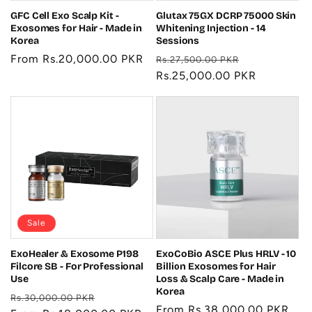
GFC Cell Exo Scalp Kit -
Glutax 75GX DCRP 75000 Skin
Exosomes for Hair - Made in
Whitening Injection - 14
Korea
Sessions
Regular
From Rs.20,000.00 PKR
Regular
Sale
Rs.27,500.00 PKR
price
price
Rs.25,000.00 PKR
price
Sale
ExoHealer & Exosome P198
ExoCoBio ASCE Plus HRLV - 10
Filcore SB - For Professional
Billion Exosomes for Hair
Use
Loss & Scalp Care - Made in
Korea
Regular
Sale
Rs.30,000.00 PKR
Regular
From Rs.38,000.00 PKR