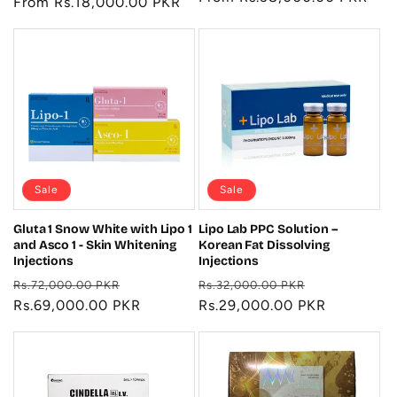
price
From Rs.18,000.00 PKR
price
price
Sale
Sale
Gluta 1 Snow White with Lipo 1
Lipo Lab PPC Solution –
and Asco 1 - Skin Whitening
Korean Fat Dissolving
Injections
Injections
Regular
Sale
Regular
Sale
Rs.72,000.00 PKR
Rs.32,000.00 PKR
price
Rs.69,000.00 PKR
price
price
Rs.29,000.00 PKR
price