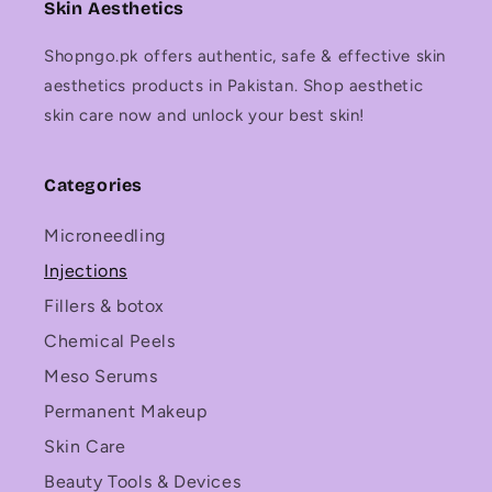
Skin Aesthetics
Shopngo.pk offers authentic, safe & effective skin
aesthetics products in Pakistan. Shop aesthetic
skin care now and unlock your best skin!
Categories
Microneedling
Injections
Fillers & botox
Chemical Peels
Meso Serums
Permanent Makeup
Skin Care
Beauty Tools & Devices