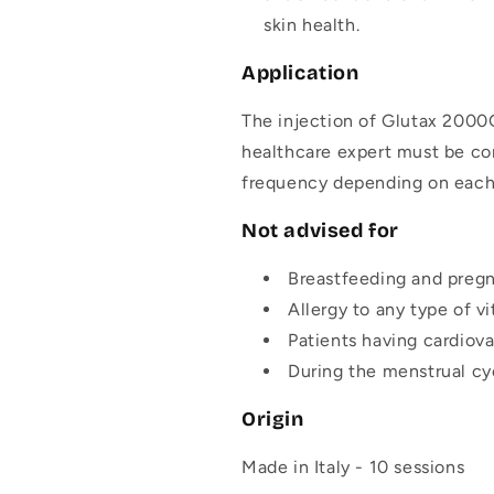
skin health.
Application
The injection of Glutax 2000G
healthcare expert must be con
frequency depending on each 
Not advised for
Breastfeeding and preg
Allergy to any type of vi
Patients having cardiova
During the menstrual cy
Origin
Made in Italy - 10 sessions