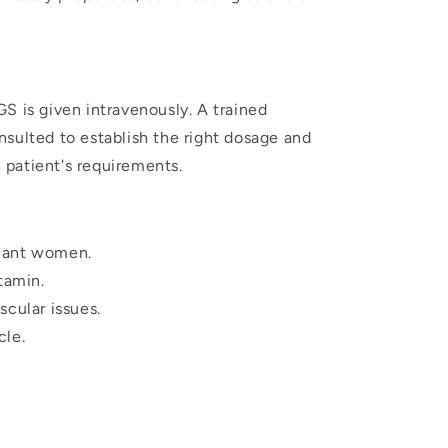
S is given intravenously. A trained
sulted to establish the right dosage and
patient's requirements.
nant women.
tamin.
scular issues.
cle.