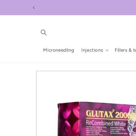
Skip to
content
Microneedling
Injections
Fillers & 
Skip to
product
information