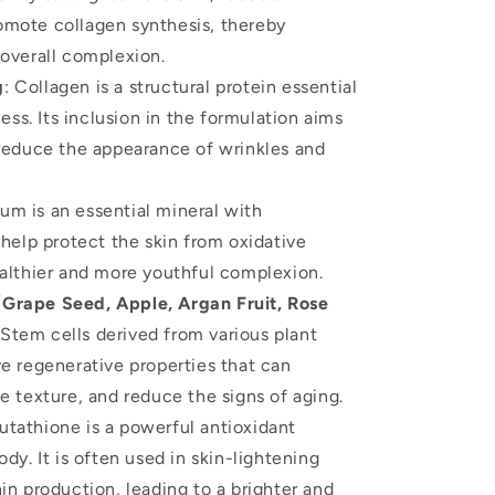
omote collagen synthesis, thereby
 overall complexion.
g
: Collagen is a structural protein essential
ness. Its inclusion in the formulation aims
 reduce the appearance of wrinkles and
ium is an essential mineral with
 help protect the skin from oxidative
ealthier and more youthful complexion.
Grape Seed, Apple, Argan Fruit, Rose
 Stem cells derived from various plant
ve regenerative properties that can
e texture, and reduce the signs of aging.
lutathione is a powerful antioxidant
dy. It is often used in skin-lightening
in production, leading to a brighter and