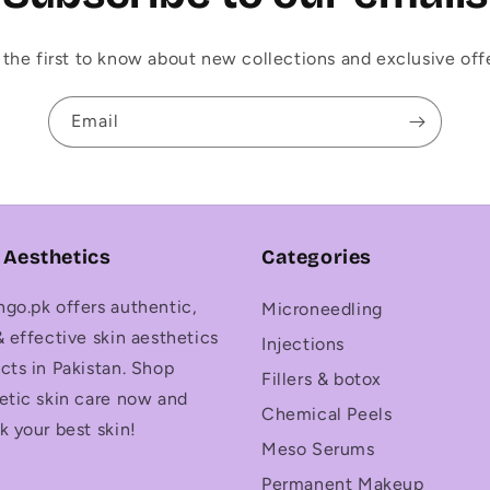
 the first to know about new collections and exclusive offe
Email
 Aesthetics
Categories
go.pk offers authentic,
Microneedling
& effective skin aesthetics
Injections
cts in Pakistan. Shop
Fillers & botox
etic skin care now and
Chemical Peels
k your best skin!
Meso Serums
Permanent Makeup