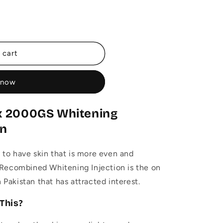
 cart
 now
x 2000GS Whitening
an
o have skin that is more even and
Recombined Whitening Injection is the on
n Pakistan that has attracted interest.
This?