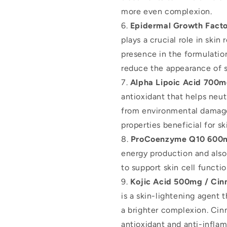
more even complexion.
Epidermal Growth Fact
plays a crucial role in skin
presence in the formulati
reduce the appearance of s
Alpha Lipoic Acid 700
antioxidant that helps neut
from environmental damage
properties beneficial for sk
ProCoenzyme Q10 600
energy production and also 
to support skin cell functio
Kojic Acid 500mg / C
is a skin-lightening agent 
a brighter complexion. 
antioxidant and anti-inflam