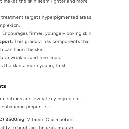
It makes the skin seem lighter and more
 treatment targets hyperpigmented areas
mplexion.
:
Encourages firmer, younger-looking skin.
pport:
This product has components that
ch can harm the skin.
uce wrinkles and fine lines.
s the skin a more young, fresh
nts
injections are several key ingredients
n-enhancing properties:
 C) 3500mg
: Vitamin C is a potent
ility to brighten the skin, reduce