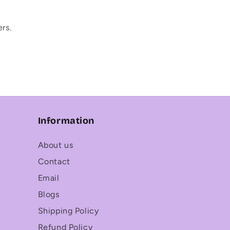
rs.
Information
About us
Contact
Email
Blogs
Shipping Policy
Refund Policy