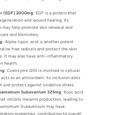
or (EGF) 2000mg
: EGF is a protein that
 regeneration and wound healing. Its
on may help promote skin renewal and
cars and blemishes.
mg
: Alpha-lipoic acid is another potent
ralize free radicals and protect the skin
. It may also have anti-inflammatory
in health.
mg
: Coenzyme Q10 is involved in cellular
acts as an antioxidant. Its inclusion aims
n and protect against oxidative stress.
innamomum Subavenium 325mg
: Kojic acid
that inhibits melanin production, leading to
Cinnamomum Subavenium may have
matory properties, contributing to overall