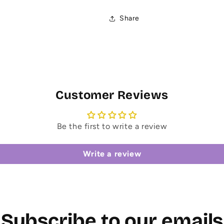
Share
Customer Reviews
Be the first to write a review
Write a review
Subscribe to our emails