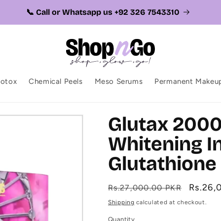
📞 Call or Whatsapp us +92 326 7543310
botox
Chemical Peels
Meso Serums
Permanent Makeu
Glutax 200
Whitening In
Glutathione 
Regular
Sale
Rs.26,
Rs.27,000.00 PKR
price
price
Shipping
calculated at checkout.
Quantity