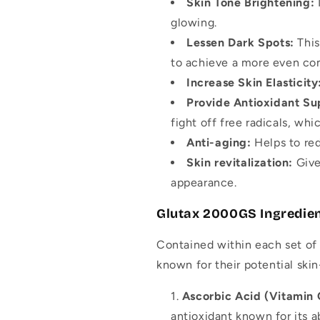
Skin Tone Brightening:
glowing.
Lessen Dark Spots:
This
to achieve a more even co
Increase Skin Elasticity
Provide Antioxidant Su
fight off free radicals, whi
Anti-aging:
Helps to red
Skin revitalization:
Give
appearance.
Glutax 2000GS Ingredie
Contained within each set of 
known for their potential ski
Ascorbic Acid (Vitamin
antioxidant known for its ab