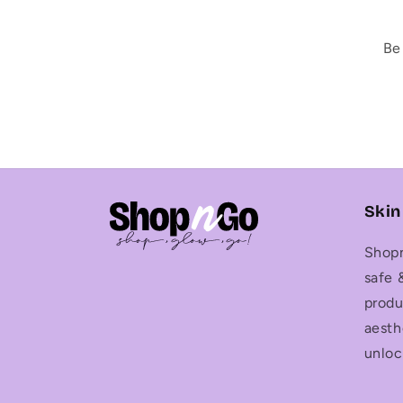
Be
Skin
Shopn
safe 
produ
aesth
unloc