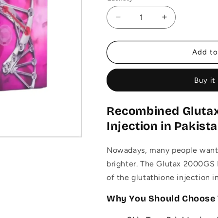
Decrease
Increase
quantity
quantity
for
for
Glutax
Glutax
Add to
2000GS
2000GS
Recombined
Recombined
Buy it
Whitening
Whitening
Injection
Injection
–
–
Recombined Gluta
Glutathione
Glutathione
Injections
Injections
Injection in Pakist
Nowadays, many people want t
brighter. The Glutax 2000GS 
of the glutathione injection i
Why You Should Choose 