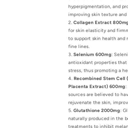
hyperpigmentation, and pr
improving skin texture and
Collagen Extract 800m
for skin elasticity and firm
to support skin health and
fine lines.
Selenium 600mg
: Selen
antioxidant properties that
stress, thus promoting a h
Recombined Stem Cell (
Placenta Extract) 600mg
:
sources are believed to ha
rejuvenate the skin, improv
Glutathione 2000mg
: G
naturally produced in the bo
treatments to inhibit melan