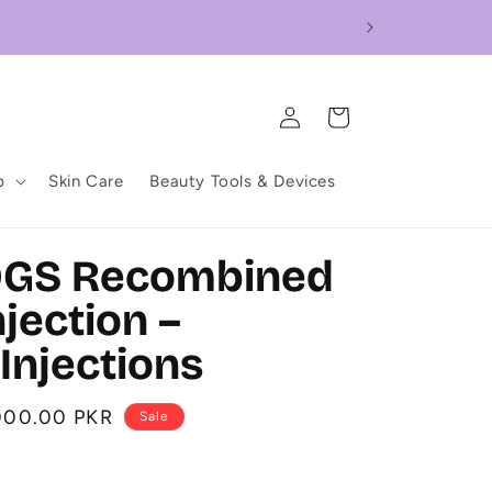
Log
Cart
in
p
Skin Care
Beauty Tools & Devices
0GS Recombined
jection –
Injections
000.00 PKR
Sale