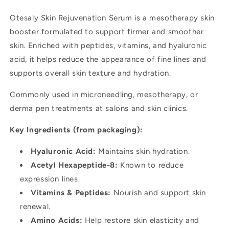
Anti-
Anti-
Otesaly Skin Rejuvenation Serum is a mesotherapy skin
Aging
Aging
booster formulated to support firmer and smoother
skin. Enriched with peptides, vitamins, and hyaluronic
acid, it helps reduce the appearance of fine lines and
supports overall skin texture and hydration.
Commonly used in microneedling, mesotherapy, or
derma pen treatments at salons and skin clinics.
Key Ingredients (from packaging):
Hyaluronic Acid:
Maintains skin hydration.
Acetyl Hexapeptide-8:
Known to reduce
expression lines.
Vitamins & Peptides:
Nourish and support skin
renewal.
Amino Acids:
Help restore skin elasticity and