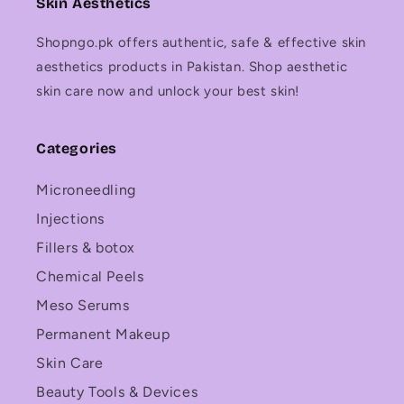
Skin Aesthetics
Shopngo.pk offers authentic, safe & effective skin
aesthetics products in Pakistan. Shop aesthetic
skin care now and unlock your best skin!
Categories
Microneedling
Injections
Fillers & botox
Chemical Peels
Meso Serums
Permanent Makeup
Skin Care
Beauty Tools & Devices