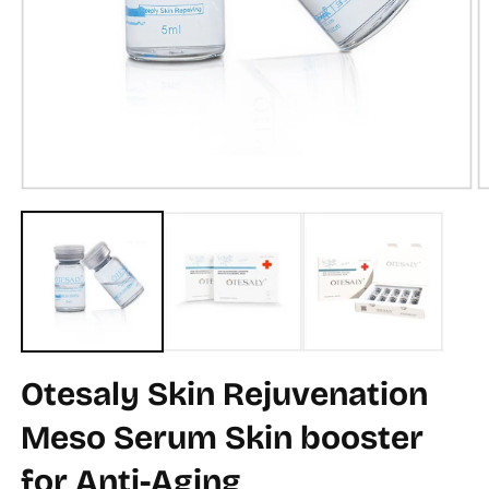
Open
O
media
m
1
2
in
in
modal
m
Otesaly Skin Rejuvenation
Meso Serum Skin booster
for Anti-Aging