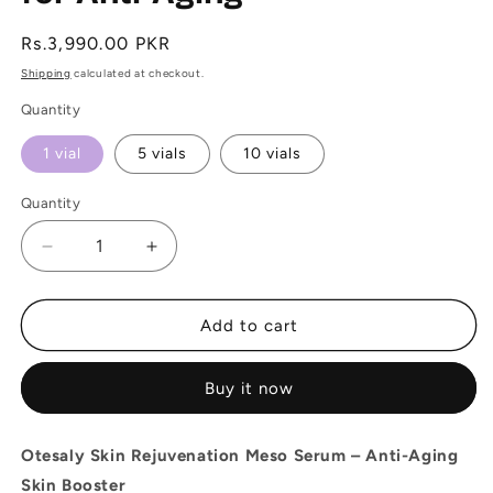
Regular
Rs.3,990.00 PKR
price
Shipping
calculated at checkout.
Quantity
1 vial
5 vials
10 vials
Quantity
Decrease
Increase
quantity
quantity
for
for
Otesaly
Otesaly
Add to cart
Skin
Skin
Rejuvenation
Rejuvenation
Buy it now
Meso
Meso
Serum
Serum
Skin
Skin
Otesaly Skin Rejuvenation Meso Serum – Anti-Aging
booster
booster
Skin Booster
for
for