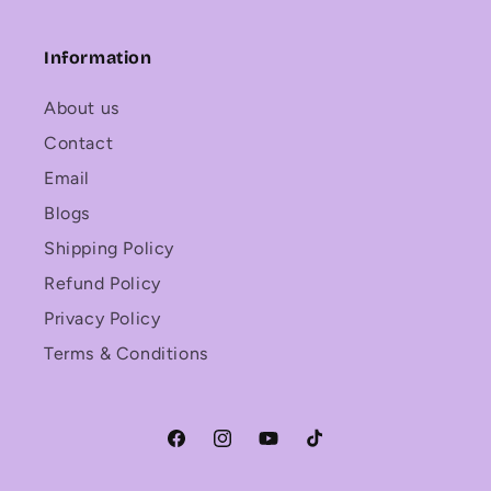
Information
About us
Contact
Email
Blogs
Shipping Policy
Refund Policy
Privacy Policy
Terms & Conditions
Facebook
Instagram
YouTube
TikTok