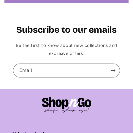
Subscribe to our emails
Be the first to know about new collections and
exclusive offers.
Email