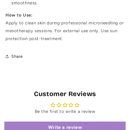
smoothness.
How to Use:
Apply to clean skin during professional microneedling or
mesotherapy sessions. For external use only. Use sun
protection post-treatment.
Share
Customer Reviews
Be the first to write a review
Write a review