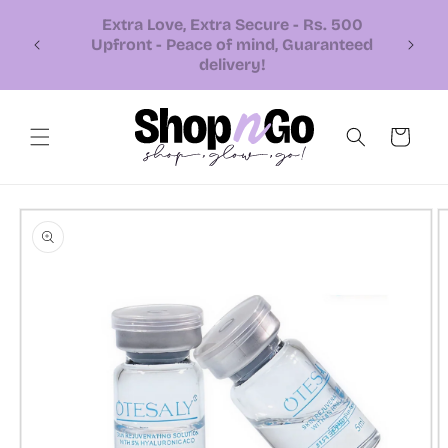
Skip to
content
📞 Call or Whatsapp us +92 326
7543310
Cart
Skip to
product
information