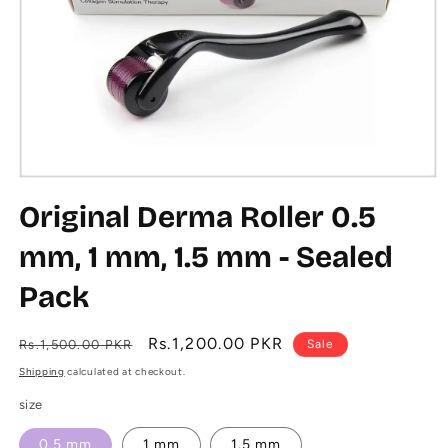
Open
media
Original Derma Roller 0.5
1
in
modal
mm, 1 mm, 1.5 mm - Sealed
Pack
Regular
Sale
Rs.1,200.00 PKR
Rs.1,500.00 PKR
Sale
price
price
Shipping
calculated at checkout.
size
0.5 mm
1 mm
1.5 mm