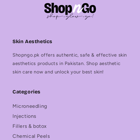
Skin Aesthetics
Shopngo.pk offers authentic, safe & effective skin
aesthetics products in Pakistan. Shop aesthetic
skin care now and unlock your best skin!
Categories
Microneedling
Injections
Fillers & botox
Chemical Peels