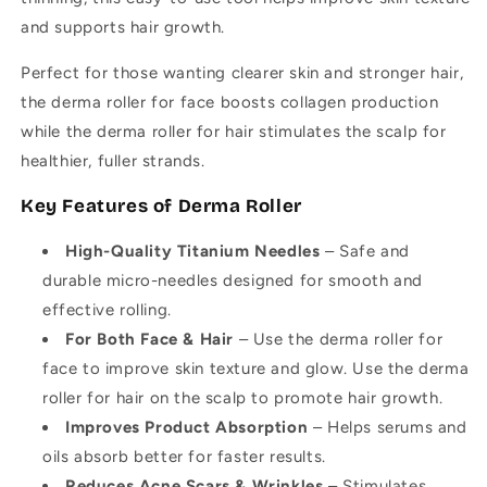
and supports hair growth.
Perfect for those wanting clearer skin and stronger hair,
the derma roller for face boosts collagen production
while the derma roller for hair stimulates the scalp for
healthier, fuller strands.
Key Features of Derma Roller
High-Quality Titanium Needles
– Safe and
durable micro-needles designed for smooth and
effective rolling.
For Both Face & Hair
– Use the derma roller for
face to improve skin texture and glow. Use the derma
roller for hair on the scalp to promote hair growth.
Improves Product Absorption
– Helps serums and
oils absorb better for faster results.
Reduces Acne Scars & Wrinkles
– Stimulates