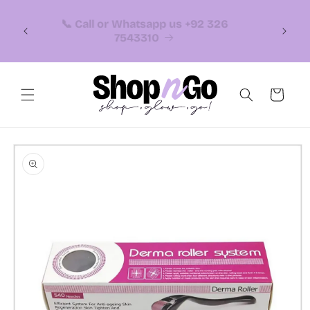
Skip to
500
content
📞 Call or Whatsapp us +92 326
teed
7543310
Cart
Skip to
product
information