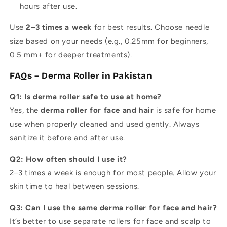
hours after use.
Use
2–3 times a week
for best results. Choose needle
size based on your needs (e.g., 0.25mm for beginners,
0.5 mm+ for deeper treatments).
FAQs – Derma Roller in Pakistan
Q1: Is derma roller safe to use at home?
Yes, the
derma roller for face and hair
is safe for home
use when properly cleaned and used gently. Always
sanitize it before and after use.
Q2: How often should I use it?
2–3 times a week is enough for most people. Allow your
skin time to heal between sessions.
Q3: Can I use the same derma roller for face and hair?
It’s better to use separate rollers for face and scalp to