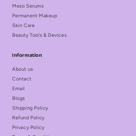
Meso Serums
Permanent Makeup
Skin Care
Beauty Tools & Devices
Information
About us
Contact
Email
Blogs
Shipping Policy
Refund Policy
Privacy Policy