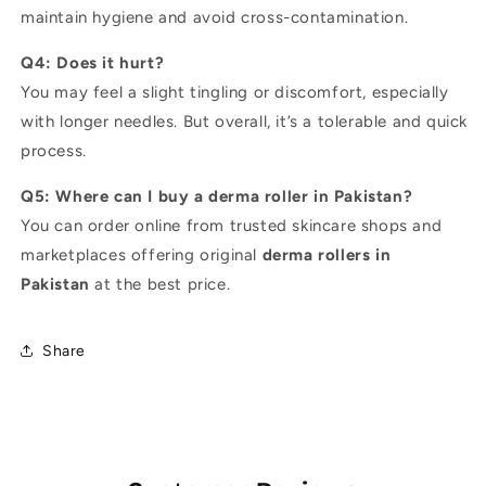
maintain hygiene and avoid cross-contamination.
Q4: Does it hurt?
You may feel a slight tingling or discomfort, especially
with longer needles. But overall, it’s a tolerable and quick
process.
Q5: Where can I buy a derma roller in Pakistan?
You can order online from trusted skincare shops and
marketplaces offering original
derma rollers in
Pakistan
at the best price.
Share