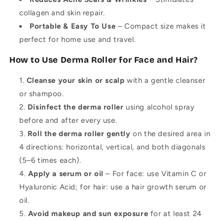
collagen and skin repair.
Portable & Easy To Use
– Compact size makes it
perfect for home use and travel.
How to Use Derma Roller for Face and Hair?
Cleanse your skin or scalp
with a gentle cleanser
or shampoo.
Disinfect the derma roller
using alcohol spray
before and after every use.
Roll the derma roller gently
on the desired area in
4 directions: horizontal, vertical, and both diagonals
(5–6 times each).
Apply a serum or oil
– For face: use Vitamin C or
Hyaluronic Acid; for hair: use a hair growth serum or
oil.
Avoid makeup and sun exposure
for at least 24