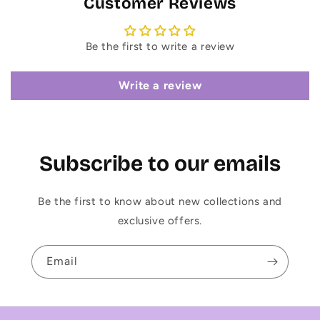
Customer Reviews
Be the first to write a review
Write a review
Subscribe to our emails
Be the first to know about new collections and
exclusive offers.
Email