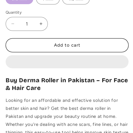
Quantity
Decrease
Increase
quantity
quantity
for
for
Original
Original
Add to cart
Derma
Derma
Roller
Roller
0.5
0.5
mm,
mm,
1
1
Buy Derma Roller in Pakistan – For Face
mm,
mm,
& Hair Care
1.5
1.5
mm
mm
Looking for an affordable and effective solution for
-
-
Sealed
Sealed
better skin and hair? Get the best derma roller in
Pack
Pack
Pakistan and upgrade your beauty routine at home.
Whether you’re dealing with acne scars, fine lines, or hair
thinning, this easy-to-use tool helps improve skin texture