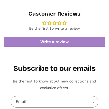
Customer Reviews
Be the first to write a review
Write a review
Subscribe to our emails
Be the first to know about new collections and
exclusive offers.
Email