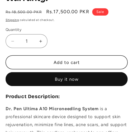
Regular
Sale
Rs.17,500.00 PKR
Rs.18,500.00 PKR
Sale
price
price
Shipping
calculated at checkout.
Quantity
Decrease
Increase
quantity
quantity
for
for
Dr.
Dr.
Add to cart
Pen
Pen
Ultima
Ultima
Buy it now
A10
A10
For
For
Microneedling
Microneedling
Product Description:
-
-
6
6
Dr. Pen Ultima A10 Microneedling System
is a
months
months
professional skincare device designed to support skin
Warranty.
Warranty.
rejuvenation, minimize fine lines, acne scars, and support