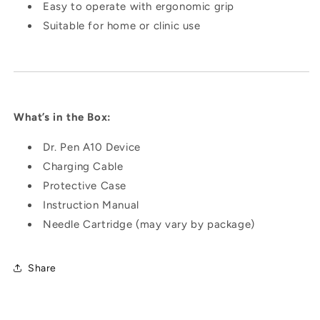
Easy to operate with ergonomic grip
Suitable for home or clinic use
What’s in the Box:
Dr. Pen A10 Device
Charging Cable
Protective Case
Instruction Manual
Needle Cartridge (may vary by package)
Share