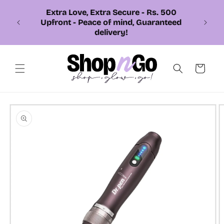
Skip to
content
📞 Call or Whatsapp us +92 326
7543310
Cart
Skip to
product
information