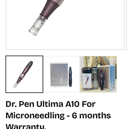
Open
O
media
m
1
2
in
in
modal
m
Dr. Pen Ultima A10 For
Microneedling - 6 months
Warranty.