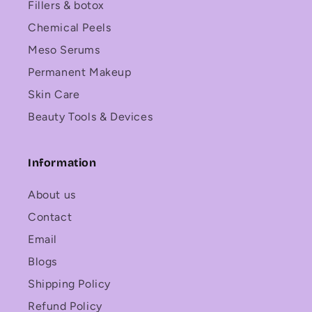
Fillers & botox
Chemical Peels
Meso Serums
Permanent Makeup
Skin Care
Beauty Tools & Devices
Information
About us
Contact
Email
Blogs
Shipping Policy
Refund Policy