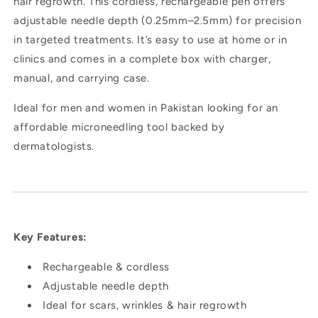
hair regrowth. This cordless, rechargeable pen offers
adjustable needle depth (0.25mm–2.5mm) for precision
in targeted treatments. It’s easy to use at home or in
clinics and comes in a complete box with charger,
manual, and carrying case.
Ideal for men and women in Pakistan looking for an
affordable microneedling tool backed by
dermatologists.
Key Features:
Rechargeable & cordless
Adjustable needle depth
Ideal for scars, wrinkles & hair regrowth