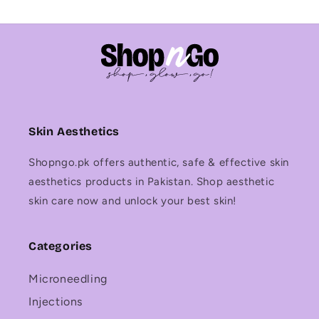
Skin Aesthetics
Shopngo.pk offers authentic, safe & effective skin
aesthetics products in Pakistan. Shop aesthetic
skin care now and unlock your best skin!
Categories
Microneedling
Injections