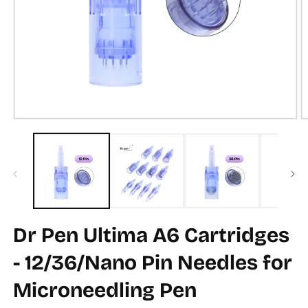
Open
O
media
m
1
2
in
in
modal
m
Dr Pen Ultima A6 Cartridges
- 12/36/Nano Pin Needles for
Microneedling Pen