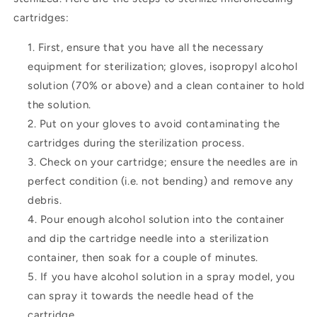
cartridges:
First, ensure that you have all the necessary
equipment for sterilization; gloves, isopropyl alcohol
solution (70% or above) and a clean container to hold
the solution.
Put on your gloves to avoid contaminating the
cartridges during the sterilization process.
Check on your cartridge; ensure the needles are in
perfect condition (i.e. not bending) and remove any
debris.
Pour enough alcohol solution into the container
and dip the cartridge needle into a sterilization
container, then soak for a couple of minutes.
If you have alcohol solution in a spray model, you
can spray it towards the needle head of the
cartridge.