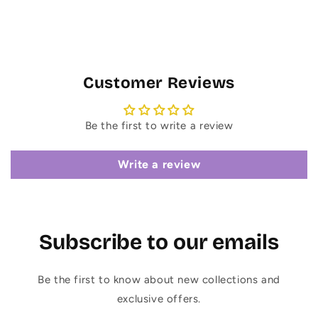
Customer Reviews
Be the first to write a review
Write a review
Subscribe to our emails
Be the first to know about new collections and
exclusive offers.