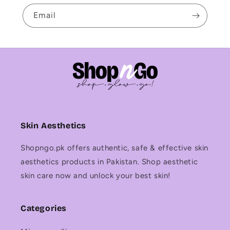
Email
Skin Aesthetics
Shopngo.pk offers authentic, safe & effective skin
aesthetics products in Pakistan. Shop aesthetic
skin care now and unlock your best skin!
Categories