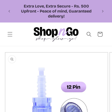
Skip to
content
📞 Call or Whatsapp us +92 326
7543310
Cart
Skip to
product
information