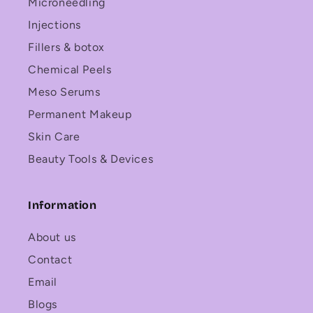
Microneedling
Injections
Fillers & botox
Chemical Peels
Meso Serums
Permanent Makeup
Skin Care
Beauty Tools & Devices
Information
About us
Contact
Email
Blogs