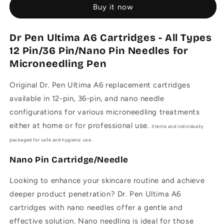
Buy it now
A6
A6
Cartridges
Cartridges
-
-
Dr Pen Ultima A6 Cartridges - All Types
12/36/Nano
12/36/Nano
12 Pin/36 Pin/Nano Pin Needles for
Pin
Pin
Needles
Needles
Microneedling Pen
for
for
Microneedling
Microneedling
Original Dr. Pen Ultima A6 replacement cartridges
Pen
Pen
a
vailable in 12-pin, 36-pin, and nano needle
configurations for various microneedling treatments
either at home or for professional use.
Sterile and individually
packaged for safe and hygienic use.
Nano Pin Cartridge/Needle
Looking to enhance your skincare routine and achieve
deeper product penetration? Dr. Pen Ultima A6
cartridges with nano needles offer a gentle and
effective solution. Nano needling is ideal for those