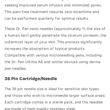
seeking improved serum infusion and minimized pores.
This pain-free treatment requires zero downtime and
can be performed quarterly for optimal results.
These Dr. Pen nano needles (approximately ⅓ the size of
a human hair) gently penetrate the stratum corneum, the
outermost layer of your skin. This process significantly
increases the absorption of topical products.
Compatible with various microneedling pens, including
the Dr. Pen Ultima A6 and similar devices using derma
pen needles.
36 Pin Cartridge/Needle
The 36 pin needle size is ideal for sensitive skin types
and those who wish to microneedle larger surface areas.
Each cartridge comes in a sterile pack, and the needles
are made of high-quality stainless steel.