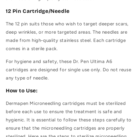
12 Pin Cartridge/Needle
The 12 pin suits those who wish to target deeper scars,
deep wrinkles, or more targeted areas.
The needles are
made from high-quality stainless steel.
Each cartridge
comes in a sterile pack.
For hygiene and safety, these Dr. Pen Ultima A6
cartridges are designed for single use only. Do not reuse
any type of needle.
How to Use:
Dermapen
Microneedling cartridges must be sterilized
before each use to ensure the treatment is safe and
hygienic. It is essential to follow these steps carefully to
ensure that the microneedling cartridges are properly
sterilized. Here are the steps to sterilize microneedling