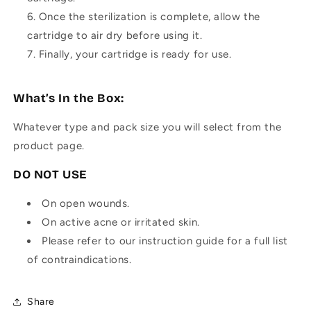
Once the sterilization is complete, allow the
cartridge to air dry before using it.
Finally, your cartridge is ready for use.
What’s In the Box:
Whatever type and pack size you will select from the
product page.
DO NOT USE
On open wounds.
On active acne or irritated skin.
Please refer to our instruction guide for a full list
of contraindications.
Share