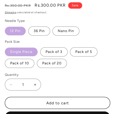
Regular
Sale
Rs.300.00 PKR
Rs.350.00 PKR
Sale
price
price
Shipping
calculated at checkout.
Needle Type
12 Pin
36 Pin
Nano Pin
Pack Size
Single Piece
Pack of 3
Pack of 5
Pack of 10
Pack of 20
Quantity
Decrease
Increase
quantity
quantity
for
for
Dr
Dr
Add to cart
Pen
Pen
Ultima
Ultima