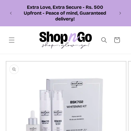
Skip to
Extra Love, Extra Secure - Rs. 500
content
Upfront - Peace of mind, Guaranteed
delivery!
Cart
Skip to
product
information