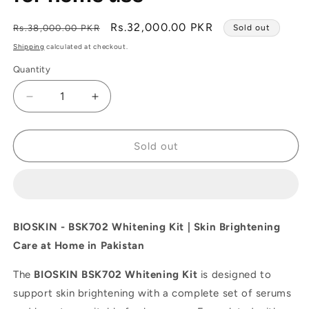
Regular
Sale
Rs.32,000.00 PKR
Rs.38,000.00 PKR
Sold out
price
price
Shipping
calculated at checkout.
Quantity
Decrease
Increase
quantity
quantity
for
for
BIOSKIN
BIOSKIN
Sold out
-
-
BSK702
BSK702
Whitening
Whitening
Kit
Kit
-
-
BIOSKIN - BSK702 Whitening Kit | Skin Brightening
Best
Best
Care at Home in Pakistan
Whitening
Whitening
care
care
The
BIOSKIN BSK702 Whitening Kit
is designed to
kit
kit
for
for
support skin brightening with a complete set of serums
home
home