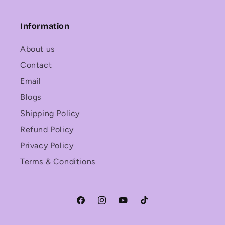
Information
About us
Contact
Email
Blogs
Shipping Policy
Refund Policy
Privacy Policy
Terms & Conditions
Facebook
Instagram
YouTube
TikTok