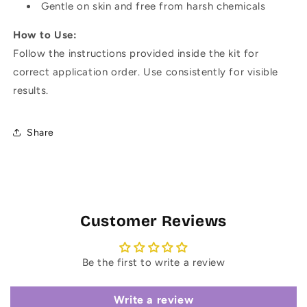
Gentle on skin and free from harsh chemicals
How to Use:
Follow the instructions provided inside the kit for
correct application order. Use consistently for visible
results.
Share
Customer Reviews
Be the first to write a review
Write a review