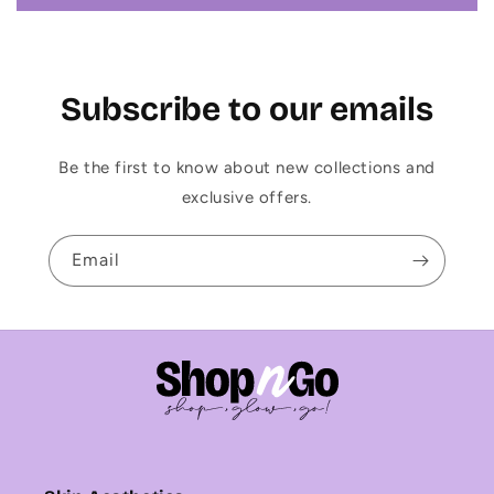
Subscribe to our emails
Be the first to know about new collections and
exclusive offers.
Email