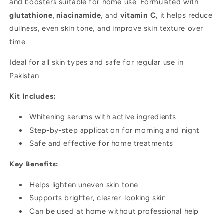
and boosters suitable for home use. Formulated with
use
use
glutathione
,
niacinamide
, and
vitamin C
, it helps reduce
dullness, even skin tone, and improve skin texture over
time.
Ideal for all skin types and safe for regular use in
Pakistan.
Kit Includes:
Whitening serums with active ingredients
Step-by-step application for morning and night
Safe and effective for home treatments
Key Benefits:
Helps lighten uneven skin tone
Supports brighter, clearer-looking skin
Can be used at home without professional help