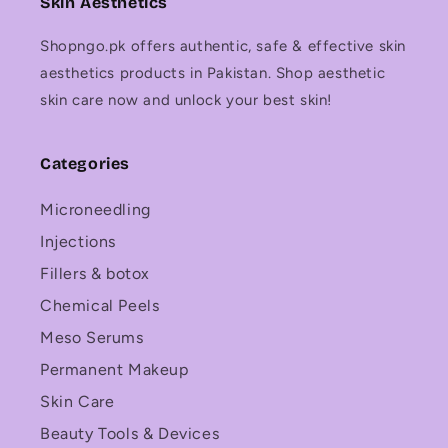
Skin Aesthetics
Shopngo.pk offers authentic, safe & effective skin
aesthetics products in Pakistan. Shop aesthetic
skin care now and unlock your best skin!
Categories
Microneedling
Injections
Fillers & botox
Chemical Peels
Meso Serums
Permanent Makeup
Skin Care
Beauty Tools & Devices