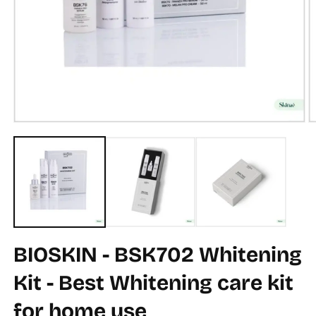
Open
O
media
m
1
2
in
in
modal
m
BIOSKIN - BSK702 Whitening
Kit - Best Whitening care kit
for home use