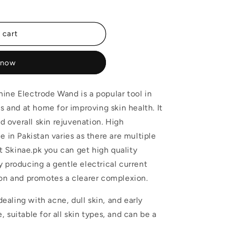
 cart
 now
ine Electrode Wand is a popular tool in
s and at home for improving skin health. It
nd overall skin rejuvenation. High
 in Pakistan varies as there are multiple
at Skinae.pk you can get high quality
 producing a gentle electrical current
ion and promotes a clearer complexion.
dealing with acne, dull skin, and early
e, suitable for all skin types, and can be a