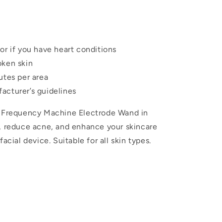
or if you have heart conditions
oken skin
utes per area
acturer’s guidelines
h Frequency Machine Electrode Wand in
h, reduce acne, and enhance your skincare
acial device. Suitable for all skin types.