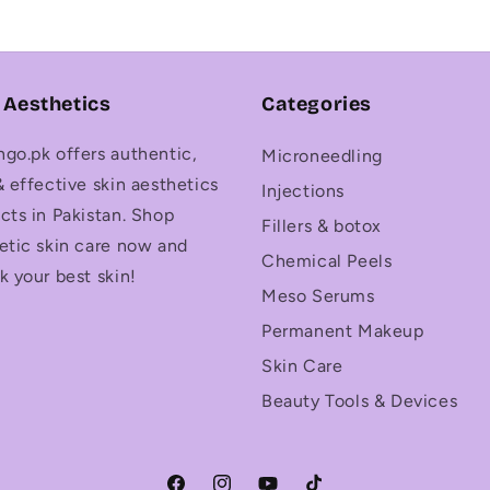
 Aesthetics
Categories
go.pk offers authentic,
Microneedling
& effective skin aesthetics
Injections
cts in Pakistan. Shop
Fillers & botox
etic skin care now and
Chemical Peels
k your best skin!
Meso Serums
Permanent Makeup
Skin Care
Beauty Tools & Devices