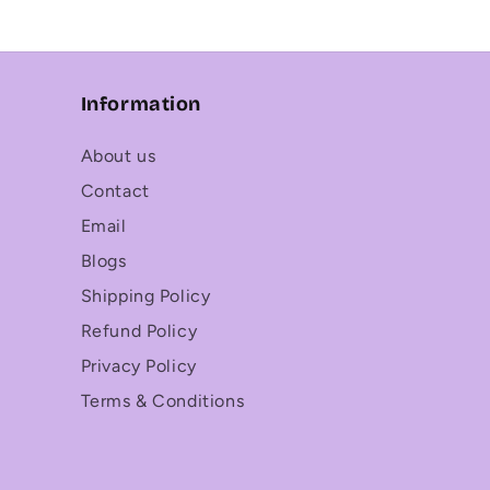
Information
About us
Contact
Email
Blogs
Shipping Policy
Refund Policy
Privacy Policy
Terms & Conditions