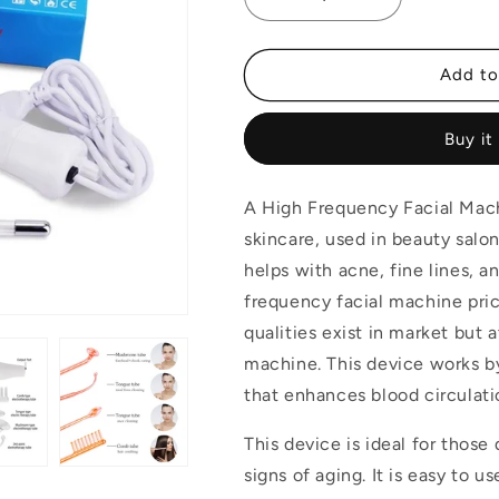
Decrease
Increase
quantity
quantity
for
for
4
4
Add to
In
In
1
1
Buy it
Portable
Portable
High
High
Frequency
Frequency
A High Frequency Facial Mach
Facial
Facial
Machine
Machine
skincare, used in beauty salon
helps with acne, fine lines, a
frequency facial machine price
qualities exist in market but 
machine. This device works by
that enhances blood circulat
This device is ideal for those 
signs of aging. It is easy to us