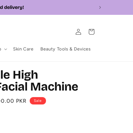
Log
Cart
in
p
Skin Care
Beauty Tools & Devices
ble High
acial Machine
00.00 PKR
Sale