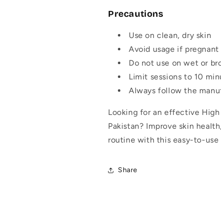
Precautions
Use on clean, dry skin
Avoid usage if pregnant 
Do not use on wet or br
Limit sessions to 10 min
Always follow the manuf
Looking for an effective Hig
Pakistan? Improve skin healt
routine with this easy-to-use f
Share