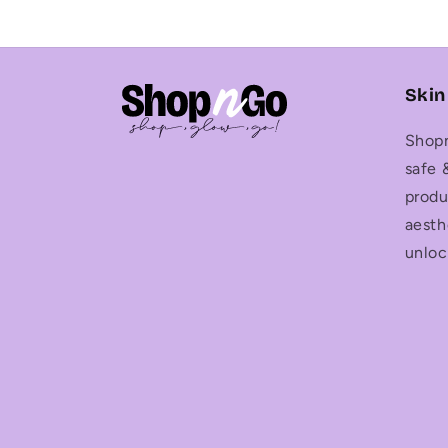
Skin
Shopn
safe 
produ
aesth
unloc