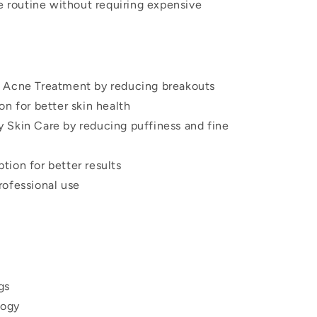
re routine without requiring expensive
 Acne Treatment by reducing breakouts
on for better skin health
 Skin Care by reducing puffiness and fine
tion for better results
rofessional use
gs
logy