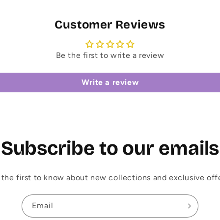
Customer Reviews
Be the first to write a review
Write a review
Subscribe to our emails
 the first to know about new collections and exclusive offe
Email