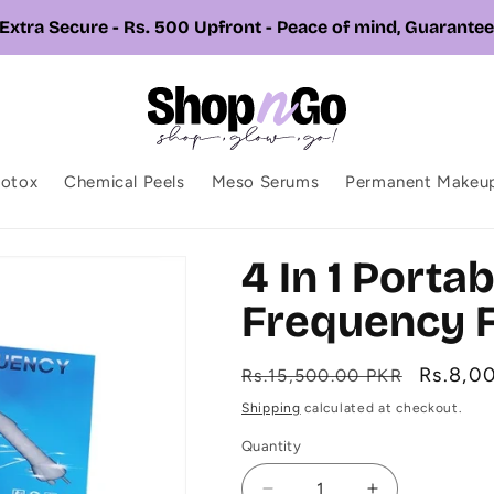
📞 Call or Whatsapp us +92 326 7543310
botox
Chemical Peels
Meso Serums
Permanent Makeu
4 In 1 Porta
Frequency F
Regular
Sale
Rs.8,0
Rs.15,500.00 PKR
price
price
Shipping
calculated at checkout.
Quantity