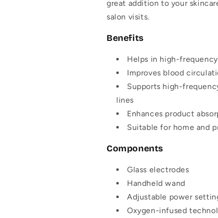
great addition to your skinca
salon visits.
Benefits
Helps in
high-frequency
Improves blood circulati
Supports
high-frequency
lines
Enhances product absorp
Suitable for home and p
Components
Glass electrodes
Handheld wand
Adjustable power settin
Oxygen-infused techno