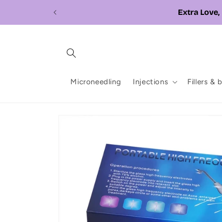
Skip to
content
Microneedling
Injections
Fillers & 
Skip to
product
information